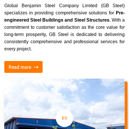
Global Benjamin Steel Company Limited (GB Steel)
specializes in providing comprehensive solutions for
Pre-
engineered Steel Buildings and Steel Structures
. With a
commitment to customer satisfaction as the core value for
long-term prosperity, GB Steel is dedicated to delivering
consistently comprehensive and professional services for
every project.
Read more