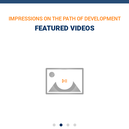
IMPRESSIONS ON THE PATH OF DEVELOPMENT
FEATURED VIDEOS