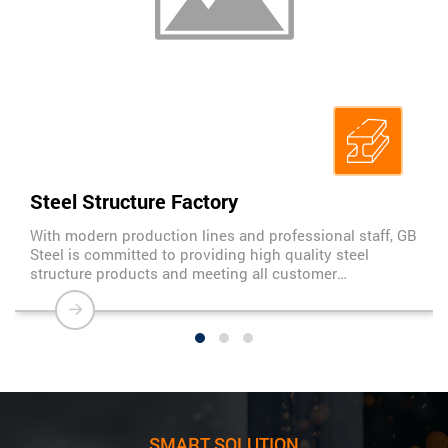
Steel Structure Factory
With modern production lines and professional staff, GB
Steel is committed to providing high quality steel
structure products and meeting all customer
requirements. We are proud to be a trusted partner of
many large construction projects in Vietnam and
internationally.
SMART SOLUTION