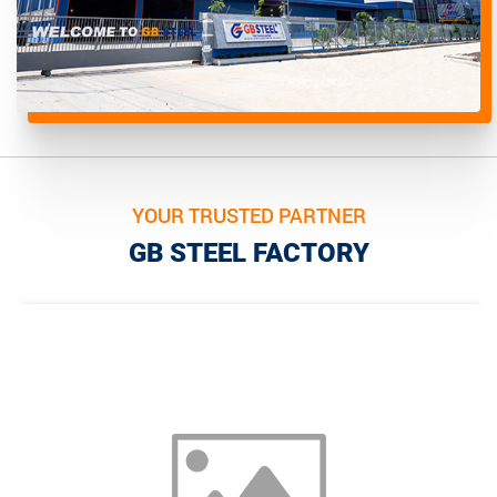
YOUR TRUSTED PARTNER
GB STEEL FACTORY