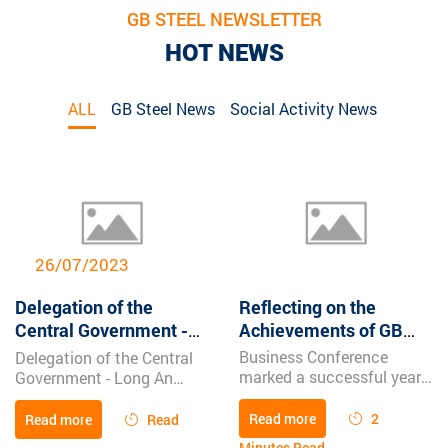
GB STEEL NEWSLETTER
HOT NEWS
ALL
GB Steel News
Social Activity News
20/2/2024
Reflecting on the
Businesses kick off the
Achievements of GB
new year with flying
STEEL’s Sales
dragon spirit | Long An
Business Conference
Global Benjamin Steel
Conference Ceremony
Newspaper
marked a successful year
Company (GB Steel) has a
with outstanding revenue,
production factory in
strong unity, and a focus
hamlet 1, Tan Tay
Read more
2
Read more
Read
on continuous
commune, Thanh Hoa
Minutes Read