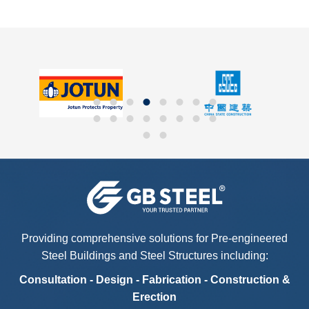
Providing comprehensive solutions for Pre-engineered
Steel Buildings and Steel Structures including:
Consultation - Design - Fabrication - Construction &
Erection