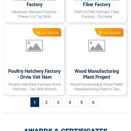
Factory
Fiber Factory
Takazono Vietnam Factory -
TINFULONG Vietnam Fiber
Phase 3 in Tay Ninh
Factory - Da Nang
24/10/2025
14/10/2025
Poultry Hatchery Factory
Wood Manufacturing
- Orvia Viet Nam
Plant Project
Poultry Hatchery Factory Orvia
Wood Processing & Wood Pellet
Vietnam - Tay Ninh Branch
Manufacturing Plant in Tan
Phuoc, Ho Chi Minh City
1
2
3
4
5
6