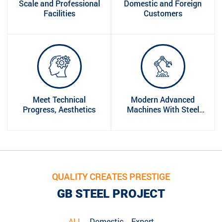
Scale and Professional
Domestic and Foreign
Facilities
Customers
Meet Technical
Modern Advanced
Progress, Aesthetics
Machines With Steel
Industry
QUALITY CREATES PRESTIGE
GB STEEL PROJECT
ALL
Domestic
Export