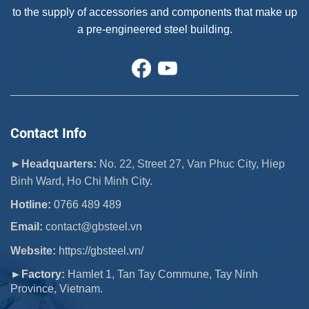
to the supply of accessories and components that make up
a pre-engineered steel building.
Contact Info
►Headquarters:
No. 22, Street 27, Van Phuc City, Hiep
Binh Ward, Ho Chi Minh City.
Hotline:
0766 489 489
Email:
 contact@gbsteel.vn
Website:
https://gbsteel.vn/
►Factory:
Hamlet 1, Tan Tay Commune, Tay Ninh
Province, Vietnam.