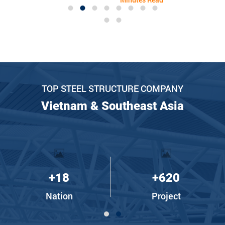
improvement – paving the
district, Long An province.
way for a promising
Although it has only been
journey in 2024.
in operation since August
2023, the company's
business results in 2023
are quite successful,
revenue reaching 135% of
the plan.
TOP STEEL STRUCTURE COMPANY
Vietnam & Southeast Asia
+
18
+
620
Nation
Project