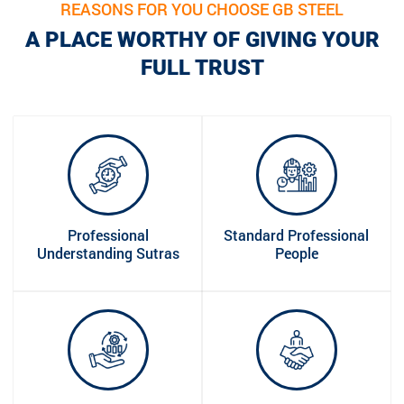
REASONS FOR YOU CHOOSE GB STEEL
A PLACE WORTHY OF GIVING YOUR
FULL TRUST
Professional
Standard Professional
Understanding Sutras
People