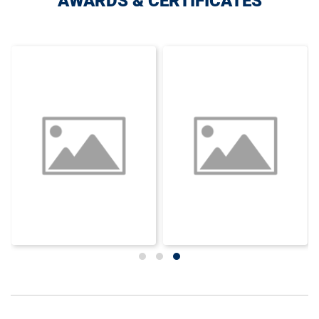
AWARDS & CERTIFICATES