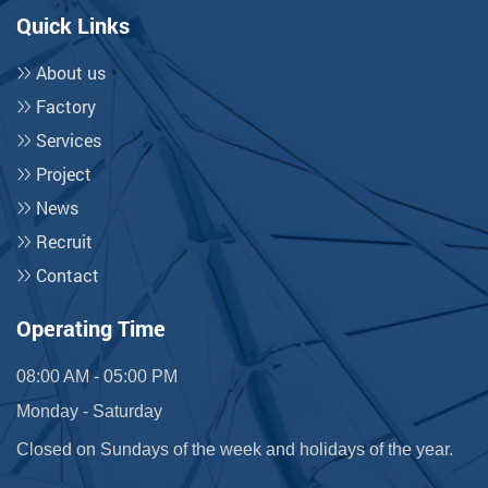
Quick Links
About us
Factory
Services
Project
News
Recruit
Contact
Operating Time
08:00 AM - 05:00 PM
Monday - Saturday
Closed on Sundays of the week and holidays of the year.