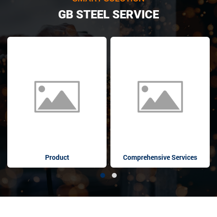
GB STEEL SERVICE
Product
Comprehensive Services