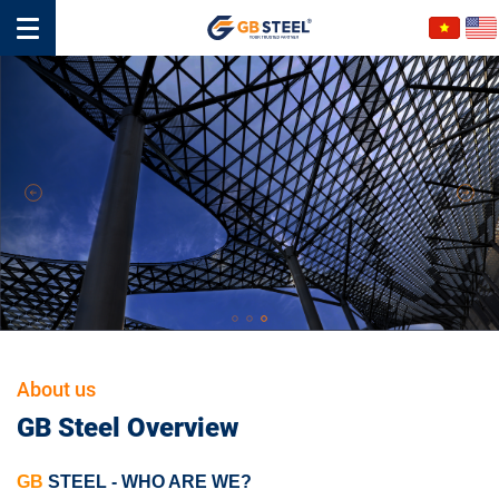
About us
GB Steel Overview
GB
STEEL
-
WHO ARE WE?