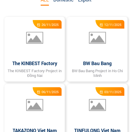
26/11/2025
12/11/2025
The KINBEST Factory
BW Bau Bang
The KINBEST Factory Project in
BW Bau Bang Project in Ho Chi
Đồng Nai
Minh
06/11/2025
03/11/2025
TAKAZONO Viet Nam
TINFULONG Viet Nam