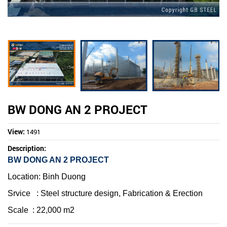
BW DONG AN 2 PROJECT
View:
1491
Description:
BW DONG AN 2 PROJECT
Location
: Binh Duong
Srvice
:
Steel structure design, Fabrication & Erection
Scale
: 22,000 m2