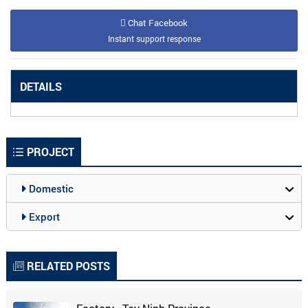
Chat Facebook
Instant support response
DETAILS
PROJECT
Domestic
Export
RELATED POSTS