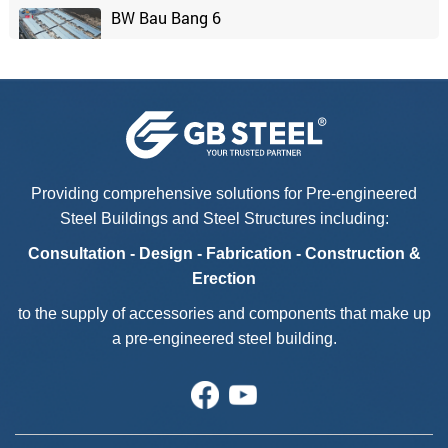
BW Bau Bang 6
Chaang Chiia Factory - Phase 2
Kyokuyo Vina Foods
Providing comprehensive solutions for Pre-engineered
Steel Buildings and Steel Structures including:
Casa Bella
Consultation - Design - Fabrication - Construction &
Erection
to the supply of accessories and components that make up
a pre-engineered steel building.