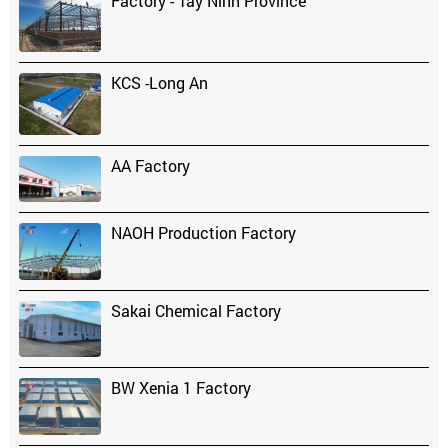
Factory - Tay Ninh Province
KCS -Long An
AA Factory
NAOH Production Factory
Sakai Chemical Factory
BW Xenia 1 Factory