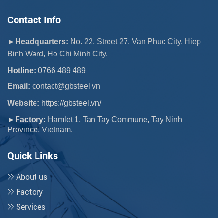
Contact Info
►Headquarters:
No. 22, Street 27, Van Phuc City, Hiep
Binh Ward, Ho Chi Minh City.
Hotline:
0766 489 489
Email:
 contact@gbsteel.vn
Website:
https://gbsteel.vn/
►Factory:
Hamlet 1, Tan Tay Commune, Tay Ninh
Province, Vietnam.
Quick Links
About us
Factory
Services