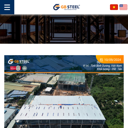
10/09/2024