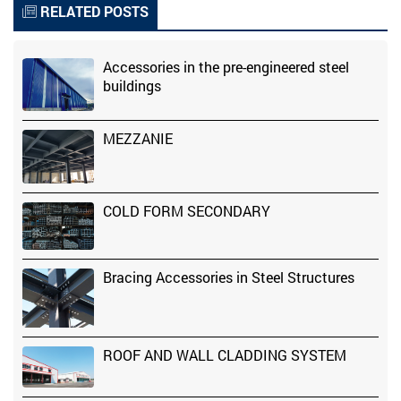
RELATED POSTS
Accessories in the pre-engineered steel
buildings
MEZZANIE
COLD FORM SECONDARY
Bracing Accessories in Steel Structures
ROOF AND WALL CLADDING SYSTEM