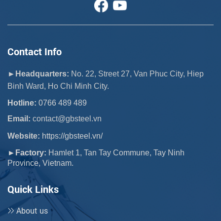
Contact Info
►Headquarters:
No. 22, Street 27, Van Phuc City, Hiep
Binh Ward, Ho Chi Minh City.
Hotline:
0766 489 489
Email:
 contact@gbsteel.vn
Website:
https://gbsteel.vn/
►Factory:
Hamlet 1, Tan Tay Commune, Tay Ninh
Province, Vietnam.
Quick Links
About us