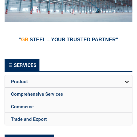
"
GB
STEEL – YOUR TRUSTED PARTNER"
SERVICES
Product
Comprehensive Services
Commerce
Trade and Export