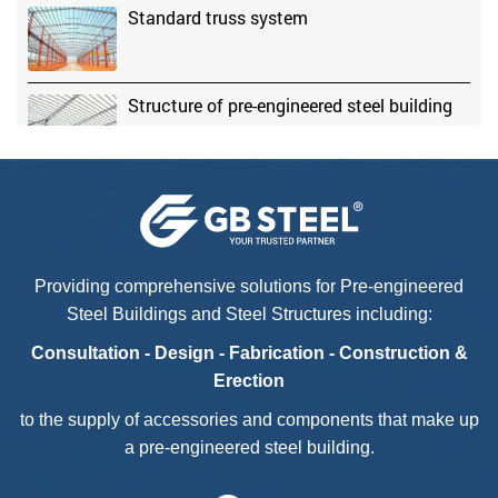
Standard truss system
Structure of pre-engineered steel building
Advantages of pre-engineered steel
buildings
Providing comprehensive solutions for Pre-engineered
Steel Buildings and Steel Structures including:
Consultation - Design - Fabrication - Construction &
Erection
to the supply of accessories and components that make up
a pre-engineered steel building.