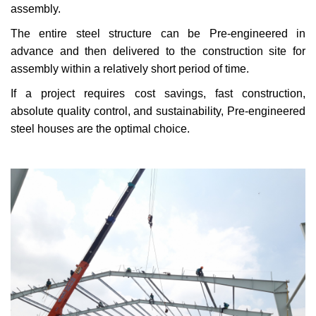
assembly.
The entire steel structure can be Pre-engineered in
advance and then delivered to the construction site for
assembly within a relatively short period of time.
If a project requires cost savings, fast construction,
absolute quality control, and sustainability, Pre-engineered
steel houses are the optimal choice.