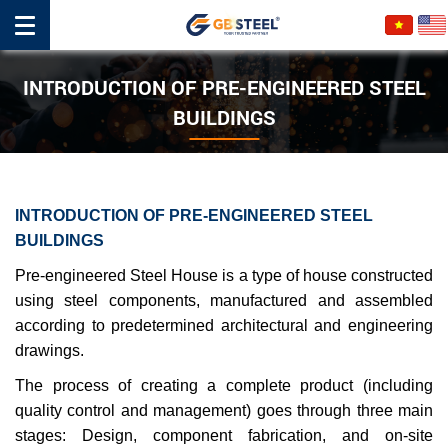
INTRODUCTION OF PRE-ENGINEERED STEEL
BUILDINGS
INTRODUCTION OF PRE-ENGINEERED STEEL
BUILDINGS
Pre-engineered Steel House is a type of house constructed
using steel components, manufactured and assembled
according to predetermined architectural and engineering
drawings.
The process of creating a complete product (including
quality control and management) goes through three main
stages: Design, component fabrication, and on-site