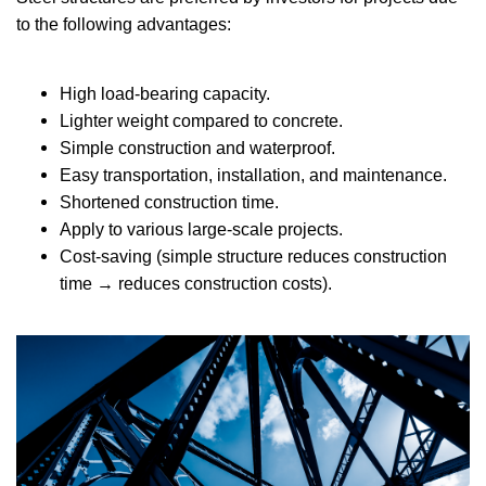
to the following advantages:
High load-bearing capacity.
Lighter weight compared to concrete.
Simple construction and waterproof.
Easy transportation, installation, and maintenance.
Shortened construction time.
Apply to various large-scale projects.
Cost-saving (simple structure reduces construction
time → reduces construction costs).