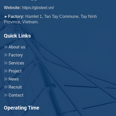
Website:
https://gbsteel.vn/
►Factory:
Hamlet 1, Tan Tay Commune, Tay Ninh
Province, Vietnam.
Quick Links
About us
Factory
Services
Project
News
Recruit
Contact
Operating Time