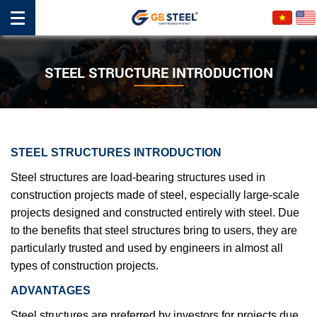
STEEL STRUCTURE INTRODUCTION
STEEL STRUCTURES INTRODUCTION
Steel structures are load-bearing structures used in
construction projects made of steel, especially large-scale
projects designed and constructed entirely with steel. Due
to the benefits that steel structures bring to users, they are
particularly trusted and used by engineers in almost all
types of construction projects.
ADVANTAGES
Steel structures are preferred by investors for projects due