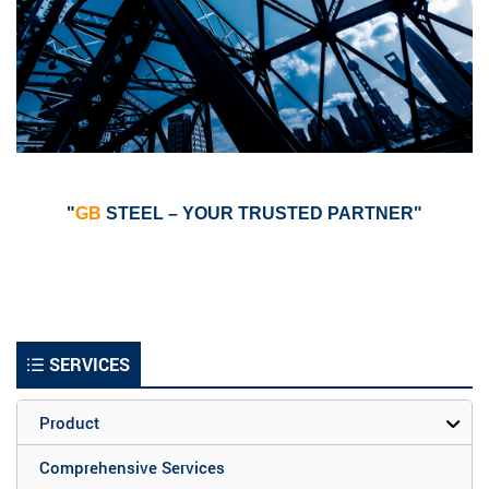
"
GB
STEEL – YOUR TRUSTED PARTNER"
SERVICES
Product
Comprehensive Services