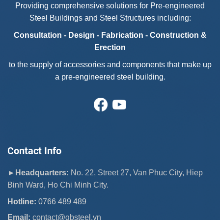
Providing comprehensive solutions for Pre-engineered
Steel Buildings and Steel Structures including:
Consultation - Design - Fabrication - Construction &
Erection
to the supply of accessories and components that make up
a pre-engineered steel building.
Contact Info
►Headquarters:
No. 22, Street 27, Van Phuc City, Hiep
Binh Ward, Ho Chi Minh City.
Hotline:
0766 489 489
Email:
 contact@gbsteel.vn