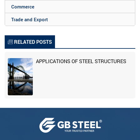
Commerce
Trade and Export
RELATED POSTS
APPLICATIONS OF STEEL STRUCTURES