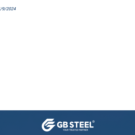
/9/2024