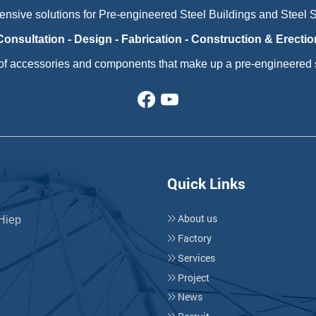
nsive solutions for Pre-engineered Steel Buildings and Steel St
Consultation - Design - Fabrication - Construction & Erectio
 of accessories and components that make up a pre-engineered s
Quick Links
About us
 Hiep
Factory
Services
Project
News