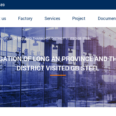
489
 us
Factory
Services
Project
Documen
NG AN PROVINCE AND THANH HOA DISTRICT VISITED GB STEEL
GATION OF LONG AN PROVINCE AND 
DISTRICT VISITED GB STEEL