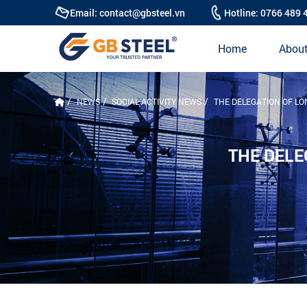
Email: contact@gbsteel.vn
Hotline: 0766 489 
Home
About
NEWS
SOCIAL ACTIVITY NEWS
THE DELEGATION OF LO
THE DELE