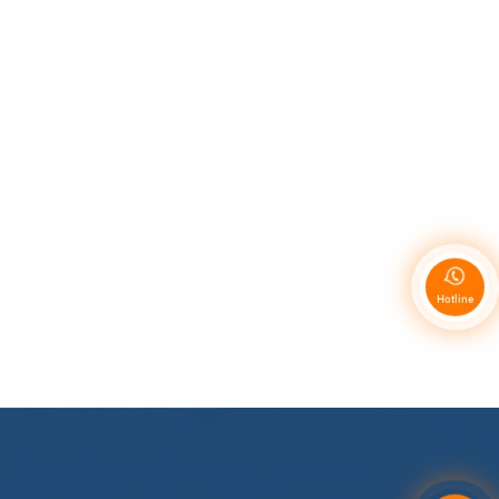
Hotline