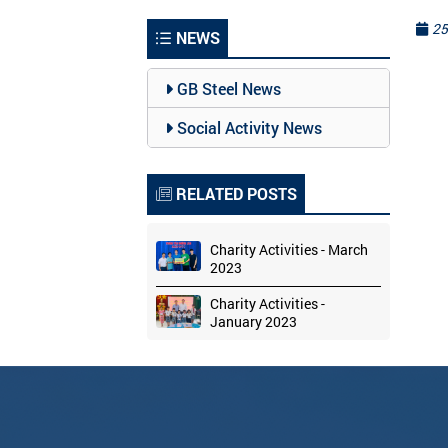
25
NEWS
GB Steel News
Social Activity News
RELATED POSTS
Charity Activities - March
2023
Charity Activities -
January 2023