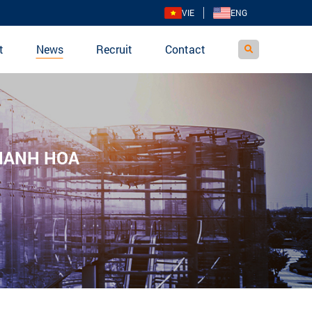
VIE
ENG
t
News
Recruit
Contact
THANH HOA