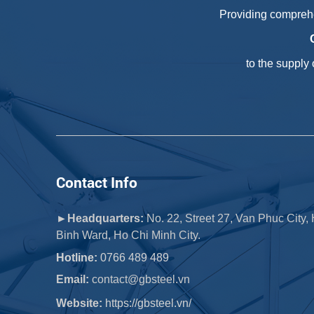
Providing comprehe
to the supply
Contact Info
►Headquarters:
No. 22, Street 27, Van Phuc City,
Binh Ward, Ho Chi Minh City.
Hotline:
0766 489 489
Email:
 contact@gbsteel.vn
Website:
https://gbsteel.vn/