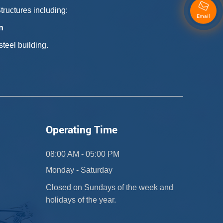
ructures including:
Email
n
teel building.
Operating Time
08:00 AM - 05:00 PM
Monday - Saturday
Closed on Sundays of the week and
holidays of the year.