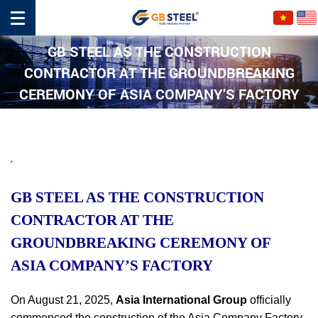
GB STEEL AS THE CONSTRUCTION
CONTRACTOR AT THE GROUNDBREAKING
CEREMONY OF ASIA COMPANY’S FACTORY
,
GB STEEL AS THE CONSTRUCTION
CONTRACTOR AT THE
GROUNDBREAKING CEREMONY OF
ASIA COMPANY’S FACTORY
On August 21, 2025,
Asia International Group
officially
commenced the construction of the Asia Company Factory,