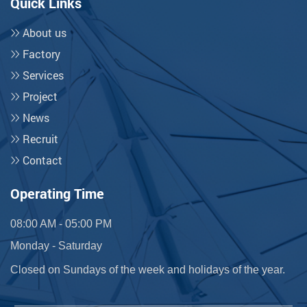
Quick Links
About us
Factory
Services
Project
News
Recruit
Contact
Operating Time
08:00 AM - 05:00 PM
Monday - Saturday
Closed on Sundays of the week and holidays of the year.