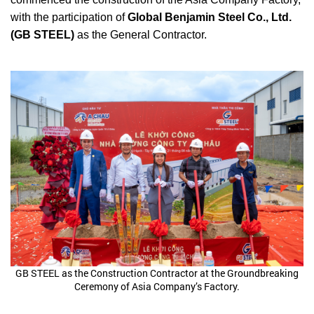
with the participation of
Global Benjamin Steel Co., Ltd.
(GB STEEL)
as the General Contractor.
GB STEEL as the Construction Contractor at the Groundbreaking
Ceremony of Asia Company’s Factory.