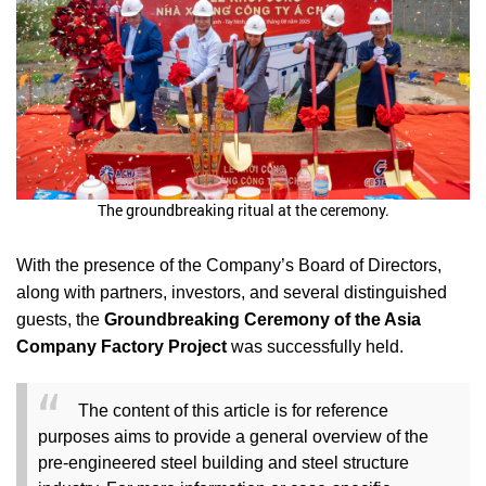
The groundbreaking ritual at the ceremony.
With the presence of the Company’s Board of Directors,
along with partners, investors, and several distinguished
guests, the
Groundbreaking Ceremony of the Asia
Company Factory Project
was successfully held.
The content of this article is for reference
purposes aims to provide a general overview of the
pre-engineered steel building and steel structure