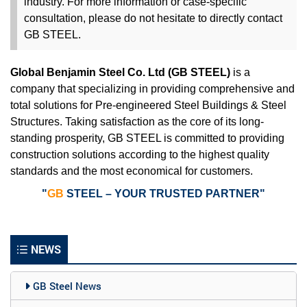
industry. For more information or case-specific
consultation, please do not hesitate to
directly
contact
GB STEEL.
Global Benjamin Steel Co. Ltd (GB STEEL)
is a
company that specializing in providing comprehensive and
total solutions for Pre-engineered Steel Buildings & Steel
Structures. Taking satisfaction as the core of its long-
standing prosperity, GB STEEL is committed to providing
construction solutions according to the highest quality
standards and the most economical for customers.
"
GB
STEEL – YOUR TRUSTED PARTNER"
NEWS
GB Steel News