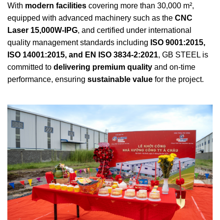
With
modern facilities
covering more than 30,000 m²,
equipped with advanced machinery such as the
CNC
Laser 15,000W-IPG
, and certified under international
quality management standards including
ISO 9001:2015,
ISO 14001:2015, and EN ISO 3834-2:2021
, GB STEEL is
committed to
delivering premium quality
and on-time
performance, ensuring
sustainable value
for the project.