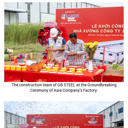
The construction team of GB STEEL at the Groundbreaking
Ceremony of Asia Company’s Factory.