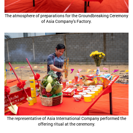
The atmosphere of preparations for the Groundbreaking Ceremony
of Asia Company’s Factory.
The representative of Asia International Company performed the
offering ritual at the ceremony.