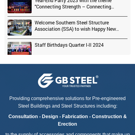
Year-End Party 2023 with the theme
"Connecting Strength – Connecting
Success" at GB STEEL Factory
Welcome Southern Steel Structure
Association (SSA) to wish Happy New
Year & organize New Year Party 2024
Staff Birthdays Quarter I-II 2024
Head of the Central Committee for Mass
Mobilization - Mai Van Chinh visited GB
STEEL Factory
Providing comprehensive solutions for Pre-engineered
Steel Buildings and Steel Structures including:
Kickstarting The New Year 2025 –
Consultation - Design - Fabrication - Construction &
Breakthrough To Success
Erection
to the supply of accessories and components that make up