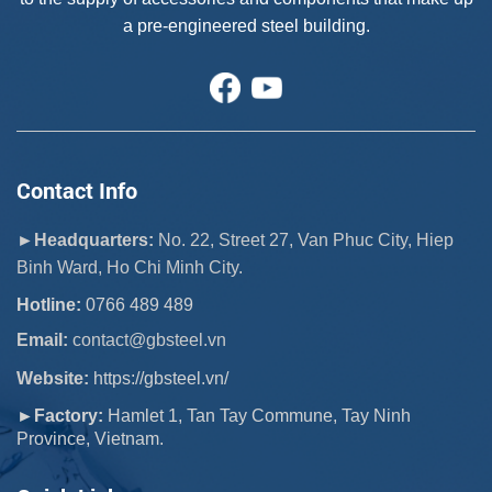
a pre-engineered steel building.
Contact Info
►Headquarters:
No. 22, Street 27, Van Phuc City, Hiep
Binh Ward, Ho Chi Minh City.
Hotline:
0766 489 489
Email:
 contact@gbsteel.vn
Website:
https://gbsteel.vn/
►Factory:
Hamlet 1, Tan Tay Commune, Tay Ninh
Province, Vietnam.