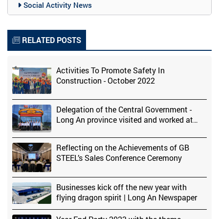
Social Activity News
RELATED POSTS
Activities To Promote Safety In
Construction - October 2022
Delegation of the Central Government -
Long An province visited and worked at
Global Benjamin Steel Factory
Reflecting on the Achievements of GB
STEEL’s Sales Conference Ceremony
Businesses kick off the new year with
flying dragon spirit | Long An Newspaper