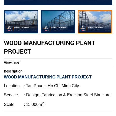
WOOD MANUFACTURING PLANT
PROJECT
View:
1091
Description:
WOOD MANUFACTURING PLANT PROJECT
Location
: Tan Phuoc, Ho Chi Minh City
Service :
Design,
Fabrication & Erection Steel Structure.
2
Scale : 15
.000m