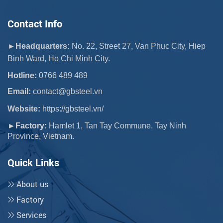
Contact Info
►Headquarters:
No. 22, Street 27, Van Phuc City, Hiep
Binh Ward, Ho Chi Minh City.
Hotline:
0766 489 489
Email:
 contact@gbsteel.vn
Website:
https://gbsteel.vn/
►Factory:
Hamlet 1, Tan Tay Commune, Tay Ninh
Province, Vietnam.
Quick Links
About us
Factory
Services