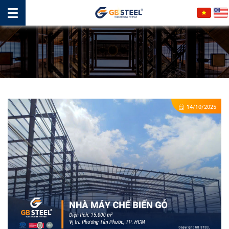
14/10/2025