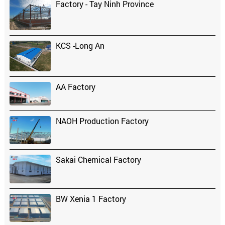
Factory - Tay Ninh Province
KCS -Long An
AA Factory
NAOH Production Factory
Sakai Chemical Factory
BW Xenia 1 Factory