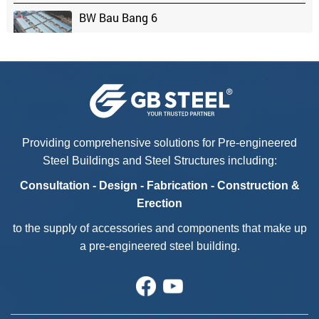
BW Bau Bang 6
Chaang Chiia Factory - Phase 2
Kyokuyo Vina Foods
Providing comprehensive solutions for Pre-engineered
Steel Buildings and Steel Structures including:
Casa Bella
Consultation - Design - Fabrication - Construction &
Erection
to the supply of accessories and components that make up
a pre-engineered steel building.