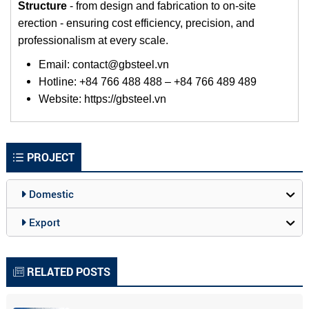
Structure
-
from design and fabrication to on-site
erection - ensuring cost efficiency, precision, and
professionalism at every scale.
Email: contact@gbsteel.vn
Hotline: +84 766 488 488 – +84 766 489 489
Website:
https://gbsteel.vn
PROJECT
Domestic
Export
RELATED POSTS