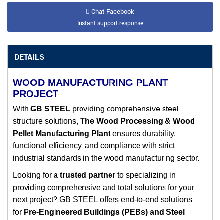
Chat Facebook
Instant support response
DETAILS
WOOD MANUFACTURING PLANT
PROJECT
With
GB STEEL
providing comprehensive steel
structure solutions,
The Wood Processing & Wood
Pellet Manufacturing Plant
ensures durability,
functional efficiency, and compliance with strict
industrial standards in the wood manufacturing sector.
Looking for
a trusted partner
to
specializing in
providing comprehensive and total solutions
for your
next project? GB STEEL offers end-to-end solutions
for
Pre-Engineered Buildings (PEBs) and Steel