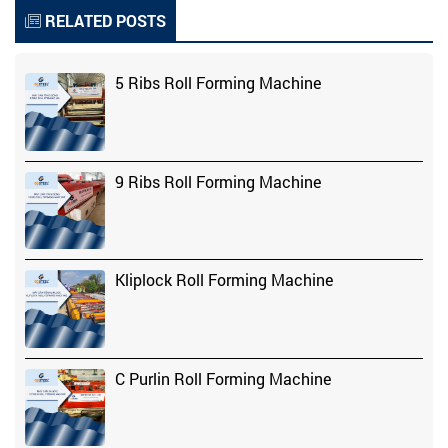
RELATED POSTS
5 Ribs Roll Forming Machine
9 Ribs Roll Forming Machine
Kliplock Roll Forming Machine
C Purlin Roll Forming Machine