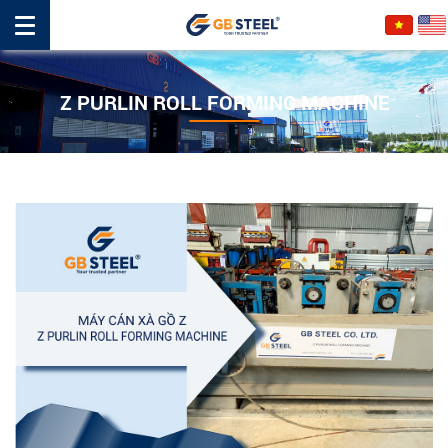
Z PURLIN ROLL FORMING MACHINE