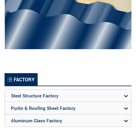
FACTORY
Steel Structure Factory
Purlin & Roofing Sheet Factory
Aluminum Glass Factory