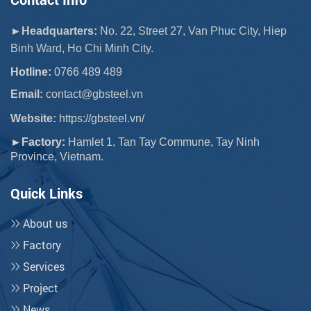
►Headquarters:
No. 22, Street 27, Van Phuc City, Hiep
Binh Ward, Ho Chi Minh City.
Hotline:
0766 489 489
Email:
 contact@gbsteel.vn
Website:
https://gbsteel.vn/
►Factory:
Hamlet 1, Tan Tay Commune, Tay Ninh
Province, Vietnam.
Quick Links
About us
Factory
Services
Project
News