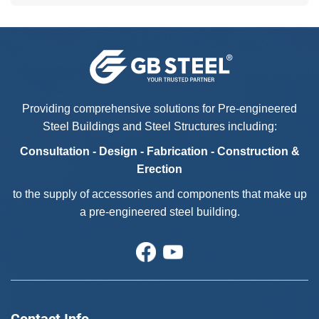
Providing comprehensive solutions for Pre-engineered
Steel Buildings and Steel Structures including:
Consultation - Design - Fabrication - Construction &
Erection
to the supply of accessories and components that make up
a pre-engineered steel building.
Contact Info